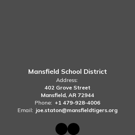
Mansfield School District
Address:
402 Grove Street
Mansfield, AR 72944
Phone:
+1 479-928-4006
Email:
joe.staton@mansfieldtigers.org