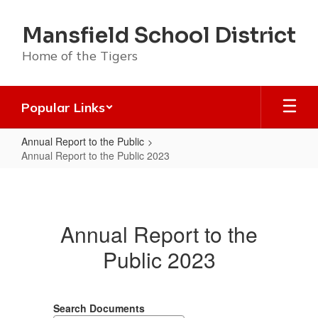
Skip
to
Mansfield School District
main
content
Home of the Tigers
Popular Links
Annual Report to the Public
Annual Report to the Public 2023
Annual
Report
to
Annual Report to the
the
Public 2023
Public
2023
Search Documents