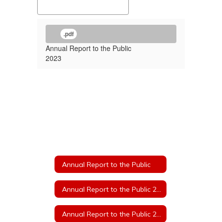
.pdf
Annual Report to the Public
2023
Annual Report to the Public
Annual Report to the Public 2025
Annual Report to the Public 2024