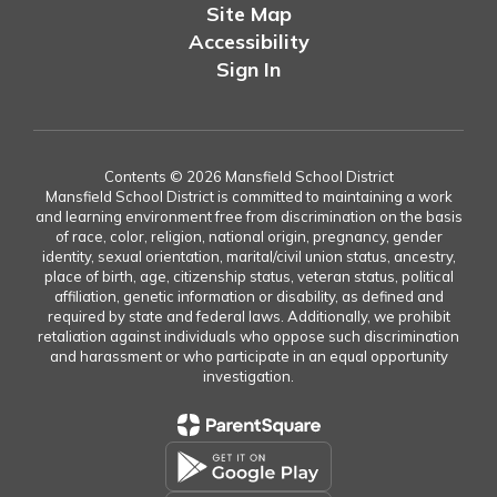
Site Map
Accessibility
Sign In
Contents © 2026 Mansfield School District
Mansfield School District is committed to maintaining a work
and learning environment free from discrimination on the basis
of race, color, religion, national origin, pregnancy, gender
identity, sexual orientation, marital/civil union status, ancestry,
place of birth, age, citizenship status, veteran status, political
affiliation, genetic information or disability, as defined and
required by state and federal laws. Additionally, we prohibit
retaliation against individuals who oppose such discrimination
and harassment or who participate in an equal opportunity
investigation.