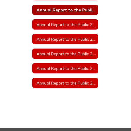
Annual Report to the Public 2023
Annual Report to the Public 2022
Annual Report to the Public 2021
Annual Report to the Public 2020
Annual Report to the Public 2019
Annual Report to the Public 2018