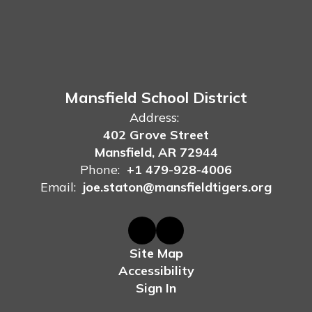
Mansfield School District
Address:
402 Grove Street
Mansfield, AR 72944
Phone:
+1 479-928-4006
Email:
joe.staton@mansfieldtigers.org
Site Map
Accessibility
Sign In