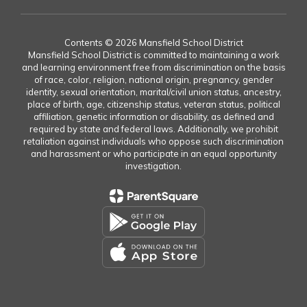
Contents © 2026 Mansfield School District
Mansfield School District is committed to maintaining a work
and learning environment free from discrimination on the basis
of race, color, religion, national origin, pregnancy, gender
identity, sexual orientation, marital/civil union status, ancestry,
place of birth, age, citizenship status, veteran status, political
affiliation, genetic information or disability, as defined and
required by state and federal laws. Additionally, we prohibit
retaliation against individuals who oppose such discrimination
and harassment or who participate in an equal opportunity
investigation.