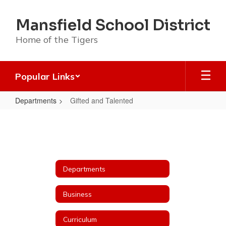
Skip
to
Mansfield School District
main
content
Home of the Tigers
Popular Links
Departments
Gifted and Talented
Gifted
and
Talented
Departments
Business
Curriculum