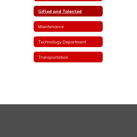
Gifted and Talented
Maintenance
Technology Department
Transportation