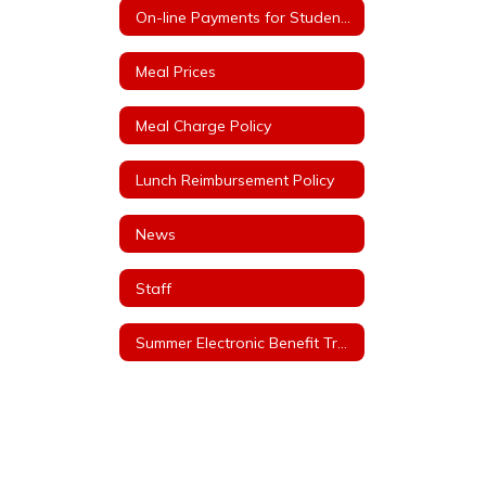
On-line Payments for Student Meals
Meal Prices
Meal Charge Policy
Lunch Reimbursement Policy
News
Staff
Summer Electronic Benefit Transfer (EBT)