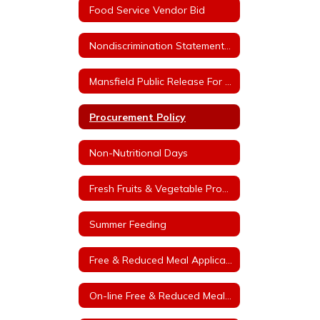
Food Service Vendor Bid
Nondiscrimination Statement for Arkansas Child Nutrition Programs
Mansfield Public Release For Free and Reduced Price Meals
Procurement Policy
Non-Nutritional Days
Fresh Fruits & Vegetable Program
Summer Feeding
Free & Reduced Meal Application
On-line Free & Reduced Meal Application Portal