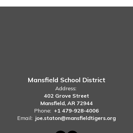
Mansfield School District
Address:
402 Grove Street
Mansfield, AR 72944
Phone:
+1 479-928-4006
Email:
joe.staton@mansfieldtigers.org