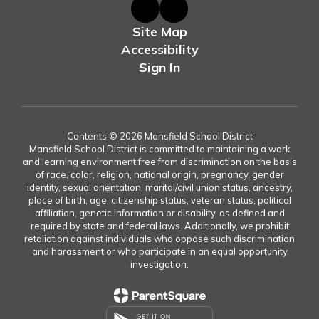
Site Map
Accessibility
Sign In
Contents © 2026 Mansfield School District
Mansfield School District is committed to maintaining a work
and learning environment free from discrimination on the basis
of race, color, religion, national origin, pregnancy, gender
identity, sexual orientation, marital/civil union status, ancestry,
place of birth, age, citizenship status, veteran status, political
affiliation, genetic information or disability, as defined and
required by state and federal laws. Additionally, we prohibit
retaliation against individuals who oppose such discrimination
and harassment or who participate in an equal opportunity
investigation.