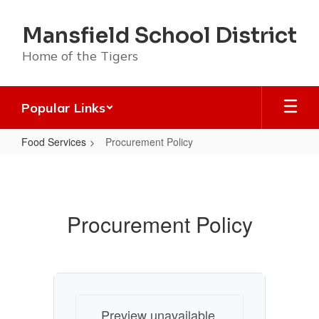
Skip
to
Mansfield School District
main
content
Home of the Tigers
Popular Links
Food Services
Procurement Policy
Procurement
Policy
Procurement Policy
Preview unavailable.