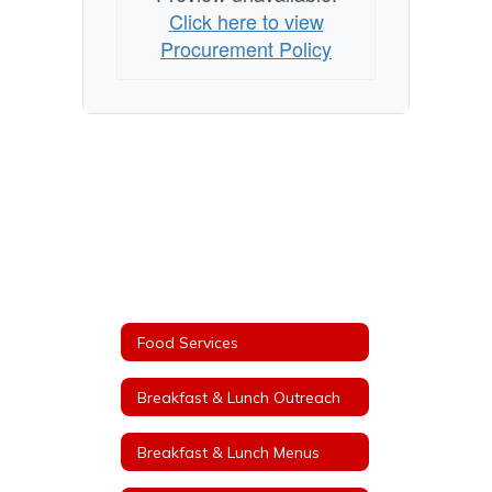
Click here to view
Procurement Policy
Food Services
Breakfast & Lunch Outreach
Breakfast & Lunch Menus