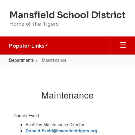
Skip
to
Mansfield School District
main
content
Home of the Tigers
Popular Links
Departments
Maintenance
Maintenance
Maintenance
Donnie Eveld
Facilities Maintenance Director
Donald.Eveld@mansfieldtigers.org