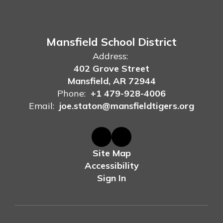
Mansfield School District
Address:
402 Grove Street
Mansfield, AR 72944
Phone:
+1 479-928-4006
Email:
joe.staton@mansfieldtigers.org
Site Map
Accessibility
Sign In