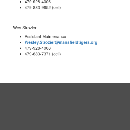
479-928-4006
479-883-9652 (cell)
Wes Strozier
Assistant Maintenance
Wesley.Strozier@mansfieldtigers.org
479-928-4006
479-883-7371 (cell)