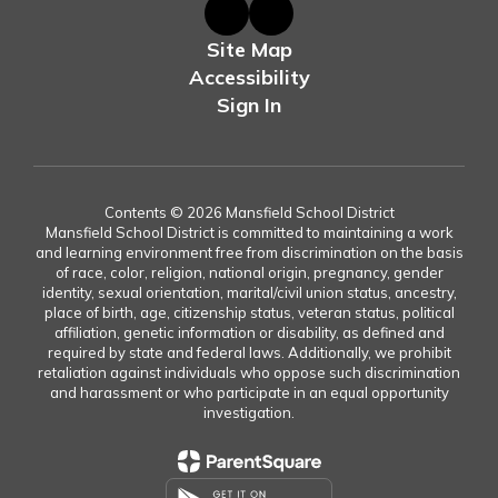
Site Map
Accessibility
Sign In
Contents © 2026 Mansfield School District
Mansfield School District is committed to maintaining a work
and learning environment free from discrimination on the basis
of race, color, religion, national origin, pregnancy, gender
identity, sexual orientation, marital/civil union status, ancestry,
place of birth, age, citizenship status, veteran status, political
affiliation, genetic information or disability, as defined and
required by state and federal laws. Additionally, we prohibit
retaliation against individuals who oppose such discrimination
and harassment or who participate in an equal opportunity
investigation.