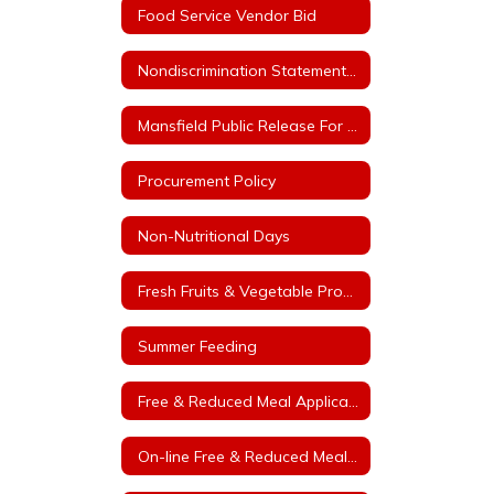
Food Service Vendor Bid
Nondiscrimination Statement for Arkansas Child Nutrition Programs
Mansfield Public Release For Free and Reduced Price Meals
Procurement Policy
Non-Nutritional Days
Fresh Fruits & Vegetable Program
Summer Feeding
Free & Reduced Meal Application
On-line Free & Reduced Meal Application Portal