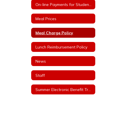
On-line Payments for Student Meals
Meal Prices
Meal Charge Policy
Lunch Reimbursement Policy
News
Staff
Summer Electronic Benefit Transfer (EBT)