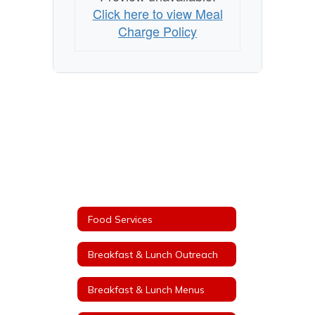
Click here to view Meal
Charge Policy
Food Services
Breakfast & Lunch Outreach
Breakfast & Lunch Menus