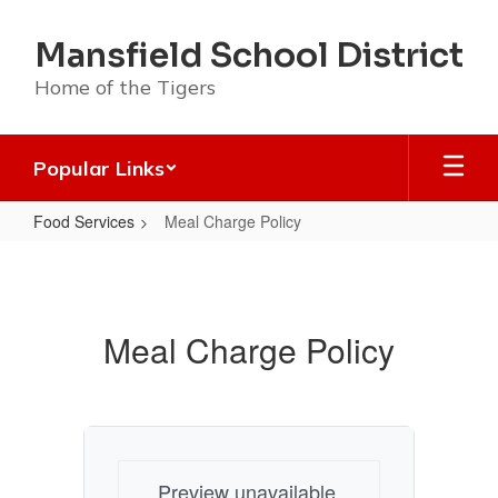
Skip
to
Mansfield School District
main
content
Home of the Tigers
Popular Links
Food Services
Meal Charge Policy
Meal
Charge
Policy
Meal Charge Policy
Preview unavailable.