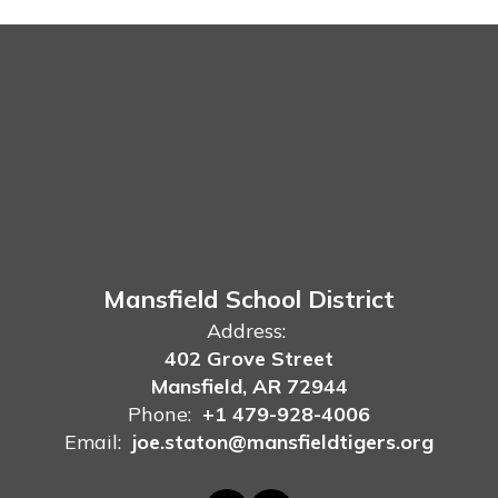
Mansfield School District
Address:
402 Grove Street
Mansfield, AR 72944
Phone:
+1 479-928-4006
Email:
joe.staton@mansfieldtigers.org