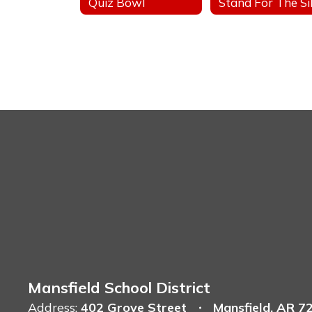
Quiz Bowl
Mansfield School District
Address:
402 Grove Street
Mansfield, AR 7