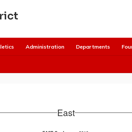
rict
letics
Administration
Departments
Fou
East