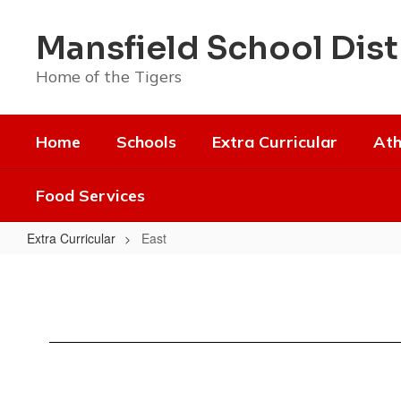
Skip
to
Mansfield School Dist
main
content
Home of the Tigers
Home
Schools
Extra Curricular
Ath
Food Services
Extra Curricular
East
East