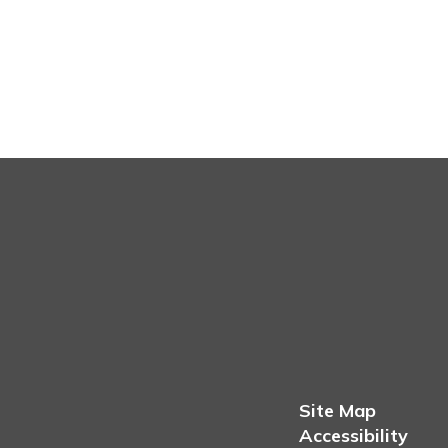
Site Map
Accessibility