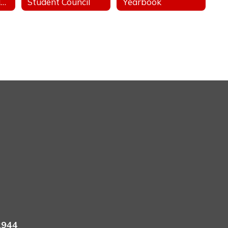
Stand For The Silent - Anti-Bullying
Student Council
Yearbook
2944