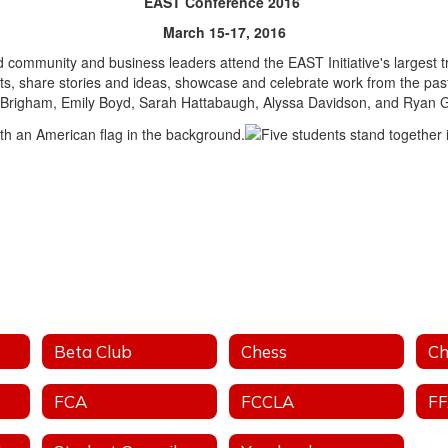
EAST Conference 2016
March 15-17, 2016
 community and business leaders attend the EAST Initiative's largest t
nts, share stories and ideas, showcase and celebrate work from the pa
 Brigham, Emily Boyd, Sarah Hattabaugh, Alyssa Davidson, and Ryan Gi
Beta Club
Chess
Ch
FCA
FCCLA
F