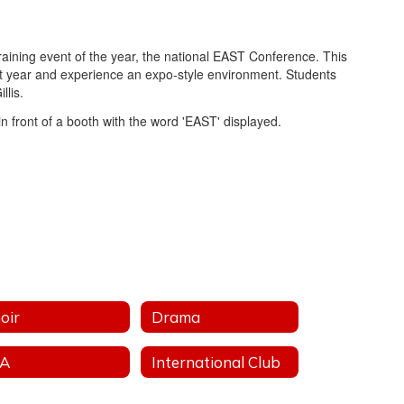
raining event of the year, the national EAST Conference. This
st year and experience an expo-style environment. Students
llis.
oir
Drama
FA
International Club