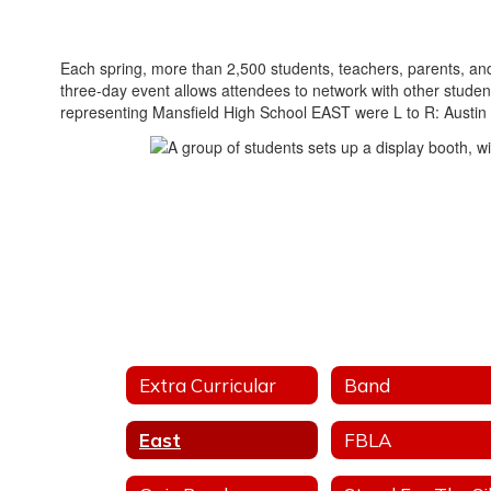
Each spring, more than 2,500 students, teachers, parents, and
three-day event allows attendees to network with other stude
representing Mansfield High School EAST were L to R: Austin
Extra Curricular
Band
East
FBLA