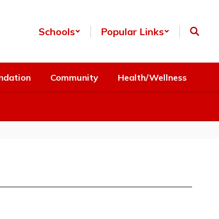
Schools
Popular Links
ndation
Community
Health/Wellness