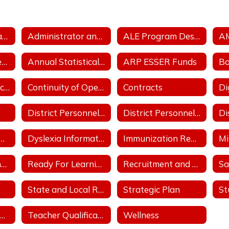
Accreditation Status
Administrator and Teacher Salary and Benefit Expenditure Data
ALE Program Description
A
Annual School Performance - ESSA Index Reports
Annual Statistical Report
ARP ESSER Funds
Comprehensive School Counseling Plan
Continuity of Operation Plan/COVID
Contracts
District Personnel Policies Licensed & Classified 2023-2024
District Personnel Policies Licensed & Classified 2024-2025
trict Support Plan
Dyslexia Information
Immunization Report
Parent, Family and Community Engagement Plan
Ready For Learning/COVID
Recruitment and Retention Plan with at least 3 Goals
Sa
State and Local Revenue Sources (State Aid Notice)
Strategic Plan
tudent Athletic Handbook
Teacher Qualifications
Wellness