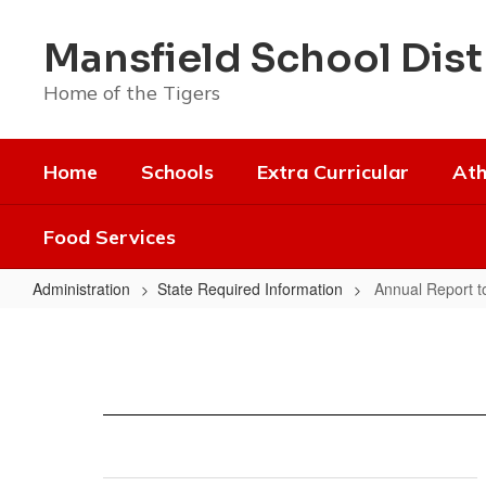
Skip
to
Mansfield School Dist
main
content
Home of the Tigers
Home
Schools
Extra Curricular
Ath
Food Services
Administration
State Required Information
Annual Report to
Annual
Report
to
the
Public