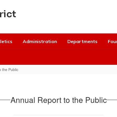
rict
letics
Administration
Departments
Fou
 the Public
Annual Report to the Public