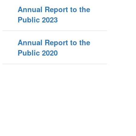
Annual Report to the
Public 2023
Annual Report to the
Public 2020