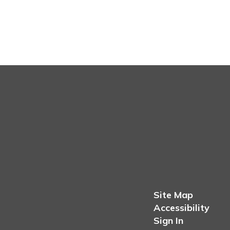
Site Map
Accessibility
Sign In