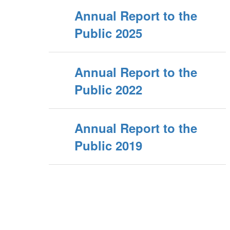
Annual Report to the
Public 2025
Annual Report to the
Public 2022
Annual Report to the
Public 2019