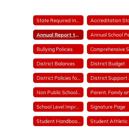
State Required Information
Annual Report to the Public
Bullying Policies
District Balances
District Budget
District Policies for Fiscal Operation
Dis
Non Public School Complaint Form
School Level Improvement Plans
Signature Page
Student Handbooks
S