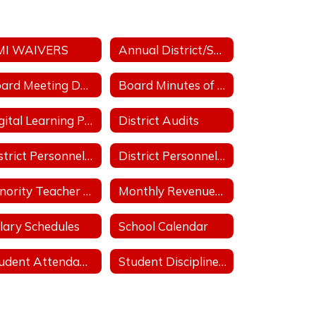
MI WAIVERS
Annual District/School Performance Report Card
Board Meeting Date/Place/Time
Board Minutes of Regular & Special Board Meetings
Digital Learning Plan
District Audits
District Personnel Policies Licensed & Classified 2025-2026
District Personnel Policies Licensed & Classified 2026-2027
Minority Teacher and Administrator Recruitment Plan
Monthly Revenues & Expenditures
lary Schedules
School Calendar
Student Attendance Policies
Student Discipline Policies