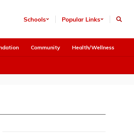
Schools
Popular Links
ndation
Community
Health/Wellness