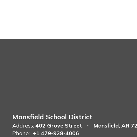
Mansfield School District
Address:
402 Grove Street
Mansfield, AR 7
Phone:
+1 479-928-4006