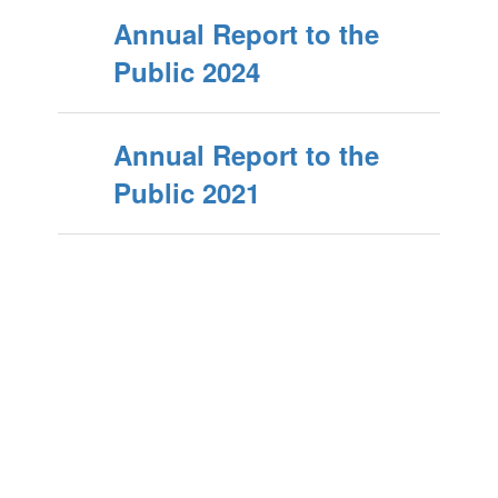
Annual Report to the
Public 2024
Annual Report to the
Public 2021