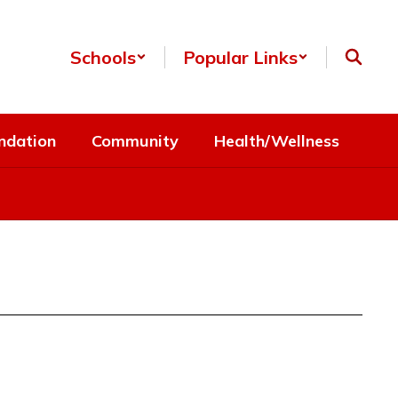
Schools
Popular Links
ndation
Community
Health/Wellness