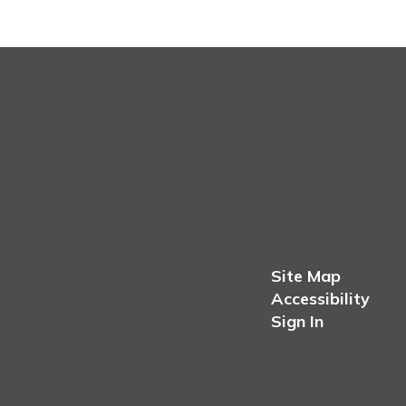
Site Map
Accessibility
Sign In