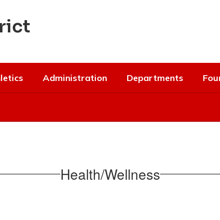
rict
letics
Administration
Departments
Fou
Health/Wellness