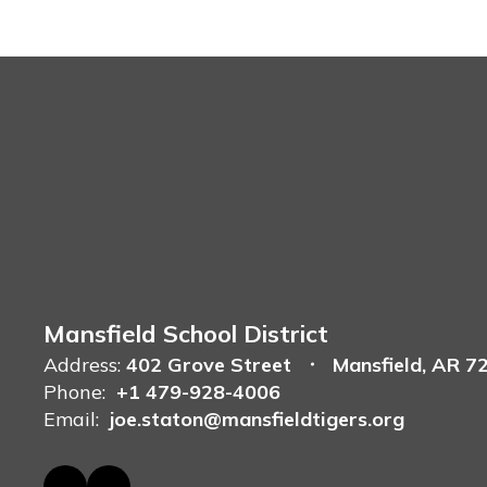
Mansfield School District
Address:
402 Grove Street
Mansfield, AR 7
Phone:
+1 479-928-4006
Email:
joe.staton@mansfieldtigers.org