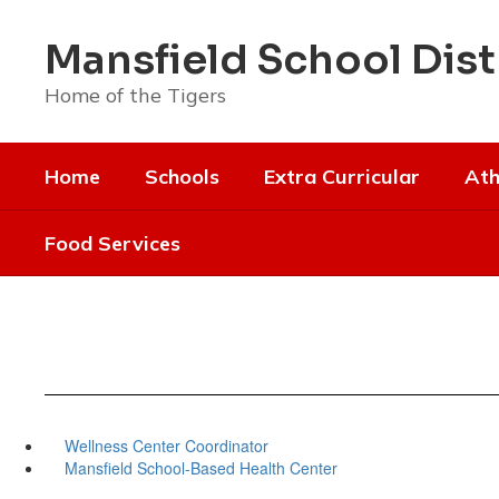
Skip
to
Mansfield School Dist
main
content
Home of the Tigers
Home
Schools
Extra Curricular
Ath
Food Services
Wellness Center Coordinator
Mansfield School-Based Health Center