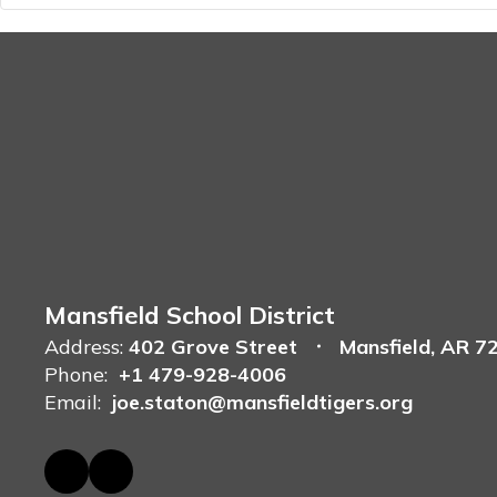
Mansfield School District
Address:
402 Grove Street
Mansfield, AR 7
Phone:
+1 479-928-4006
Email:
joe.staton@mansfieldtigers.org