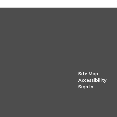
Site Map
Accessibility
Sign In