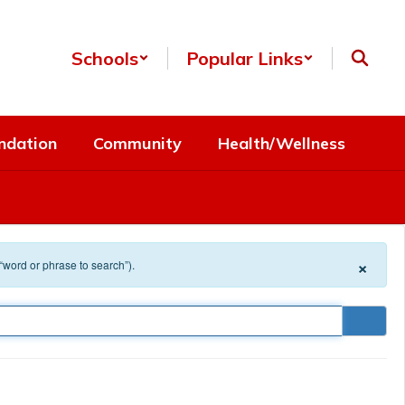
Schools
Popular Links
ndation
Community
Health/Wellness
×
 “word or phrase to search”).