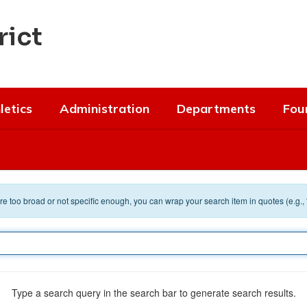
rict
letics
Administration
Departments
Fou
 are too broad or not specific enough, you can wrap your search item in quotes (e.g.,
Type a search query in the search bar to generate search results.