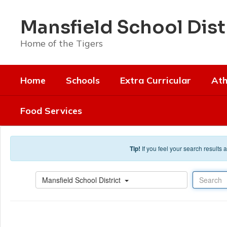
Skip to main content
Mansfield School Dist
Home of the Tigers
Home
Schools
Extra Curricular
Ath
Food Services
Tip!
If you feel your search results
Search
Mansfield School District