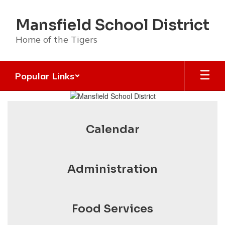
Skip
to
Mansfield School District
main
content
Home of the Tigers
Popular Links
Homepage
Calendar
Administration
Food Services