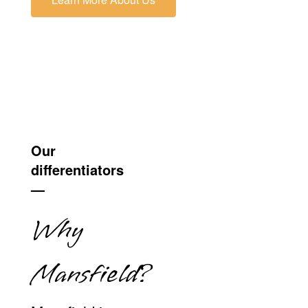
Our
differentiators
—
Why
Mansfield?