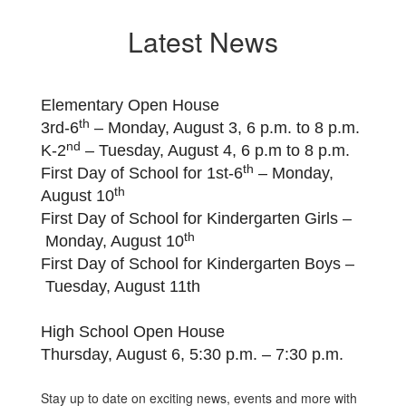
Latest News
Elementary Open House
th
3rd-6
– Monday, August 3, 6 p.m. to 8 p.m.
nd
K-2
– Tuesday, August 4, 6 p.m to 8 p.m.
th
First Day of School for 1st-6
– Monday,
th
August 10
First Day of School for Kindergarten Girls –
th
Monday, August 10
First Day of School for Kindergarten Boys –
Tuesday, August 11th
High School Open House
Thursday, August 6, 5:30 p.m. – 7:30 p.m.
Stay up to date on exciting news, events and more with