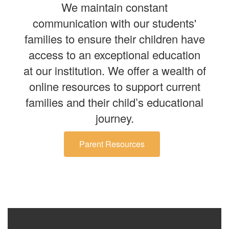
We maintain constant
communication with our students'
families to ensure their children have
access to an exceptional education
at our institution. We offer a wealth of
online resources to support current
families and their child’s educational
journey.
Parent Resources