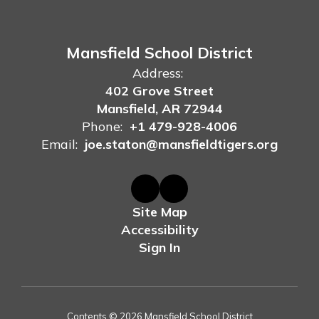
Mansfield School District
Address:
402 Grove Street
Mansfield, AR 72944
Phone:
+1 479-928-4006
Email:
joe.staton@mansfieldtigers.org
Site Map
Accessibility
Sign In
Contents © 2026 Mansfield School District