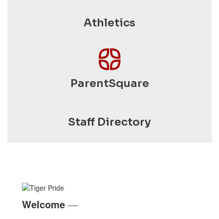
Athletics
ParentSquare
Staff Directory
Welcome
—