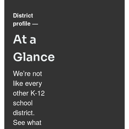
District
profile
—
At a
Glance
We’re not
like every
other K-12
school
district.
See what