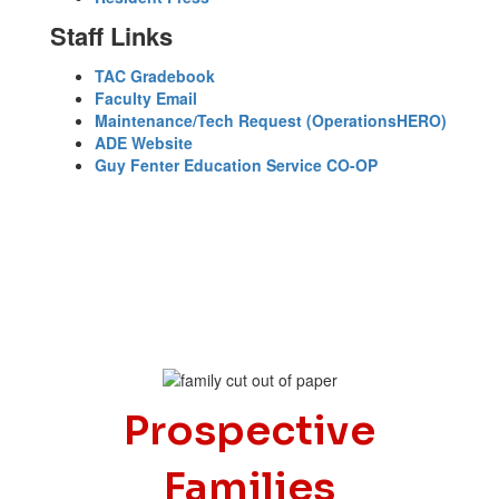
Staff Links
TAC Gradebook
Faculty Email
Maintenance/Tech Request (OperationsHERO)
ADE Website
Guy Fenter Education Service CO-OP
Prospective
Families