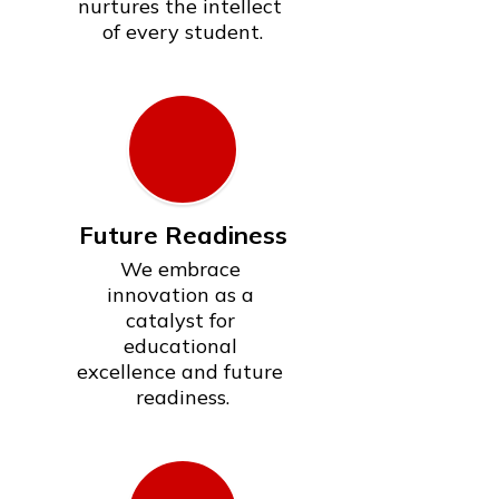
nurtures the intellect 
of every student.
Future Readiness
We embrace 
innovation as a 
catalyst for 
educational 
excellence and future 
readiness.