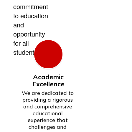
commitment
to education
and
opportunity
for all
students.
Academic
Excellence
We are dedicated to 
providing a rigorous 
and comprehensive 
educational 
experience that 
challenges and 