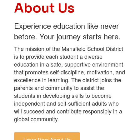
About Us
Experience education like never
before. Your journey starts here.
The mission of the Mansfield School District
is to provide each student a diverse
education in a safe, supportive environment
that promotes self-discipline, motivation, and
excellence in learning. The district joins the
parents and community to assist the
students in developing skills to become
independent and self-sufficient adults who
will succeed and contribute responsibly in a
global community.
Learn More About Us