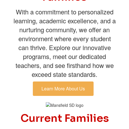
With a commitment to personalized
learning, academic excellence, and a
nurturing community, we offer an
environment where every student
can thrive. Explore our innovative
programs, meet our dedicated
teachers, and see firsthand how we
exceed state standards.
Learn More About Us
Current Families