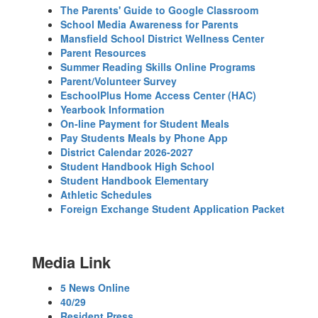
The Parents' Guide to Google Classroom
School Media Awareness for Parents
Mansfield School District Wellness Center
Parent Resources
Summer Reading Skills Online Programs
Parent/Volunteer Survey
EschoolPlus Home Access Center (HAC)
Yearbook Information
On-line Payment for Student Meals
Pay Students Meals by Phone App
District Calendar 2026-2027
Student Handbook High School
Student Handbook Elementary
Athletic Schedules
Foreign Exchange Student Application Packet
Media Link
5 News Online
40/29
Resident Press