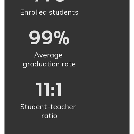
Enrolled students
99%
Average 
graduation rate
11:1
Student-teacher 
ratio