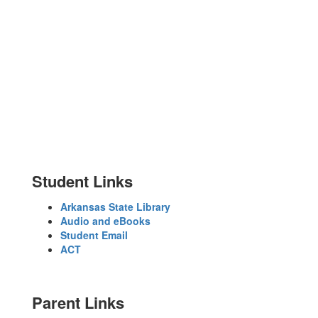
No events found at this time
Student Links
Arkansas State Library
Audio and eBooks
Student Email
ACT
Parent Links