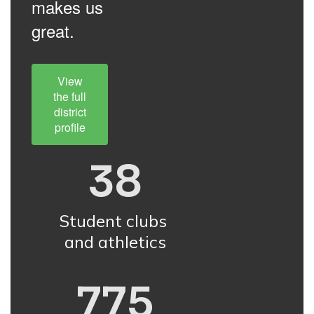
makes us
great.
View
the full
district
profile
38
Student clubs 
and athletics
775