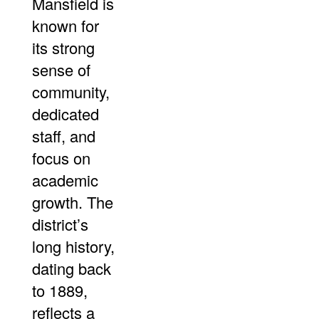
Mansfield is
known for
its strong
sense of
community,
dedicated
staff, and
focus on
academic
growth. The
district’s
long history,
dating back
to 1889,
reflects a