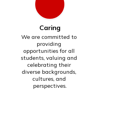
Caring
We are committed to 
providing 
opportunities for all 
students, valuing and 
celebrating their 
diverse backgrounds, 
cultures, and 
perspectives.