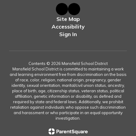
Site Map
Accessibility
Sign In
Contents © 2026 Mansfield School District
Mansfield School District is committed to maintaining a work
and learning environment free from discrimination on the basis
of race, color, religion, national origin, pregnancy, gender
identity, sexual orientation, marital/civil union status, ancestry,
place of birth, age, citizenship status, veteran status, political
affiliation, genetic information or disability, as defined and
required by state and federal laws. Additionally, we prohibit
retaliation against individuals who oppose such discrimination
and harassment or who participate in an equal opportunity
investigation.