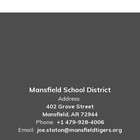
Mansfield School District
Address:
402 Grove Street
Mansfield, AR 72944
Phone:
+1 479-928-4006
Email:
joe.staton@mansfieldtigers.org