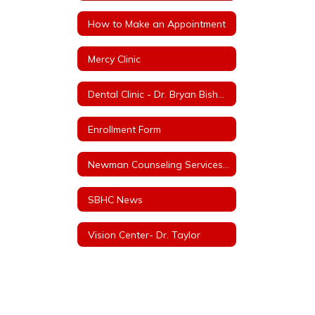
How to Make an Appointment
Mercy Clinic
Dental Clinic - Dr. Bryan Bishop, Bishop Family Dentistry
Enrollment Form
Newman Counseling Services LLC and/or Baker Counseling Services LLC
SBHC News
Vision Center- Dr. Taylor