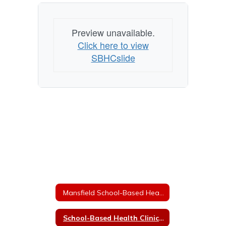
Preview unavailable.
Click here to view
SBHCslide
Mansfield School-Based Health Center
School-Based Health Clinic Information