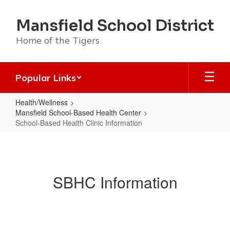
Skip
to
Mansfield School District
main
content
Home of the Tigers
Popular Links
Health/Wellness
Mansfield School-Based Health Center
School-Based Health Clinic Information
School-
Based
Health
SBHC Information
Clinic
Information