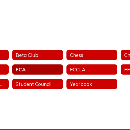
Beta Club
Chess
Ch
FCA
FCCLA
F
Stand For The Silent - Anti-Bullying
Student Council
Yearbook