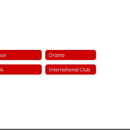
oir
Drama
FA
International Club