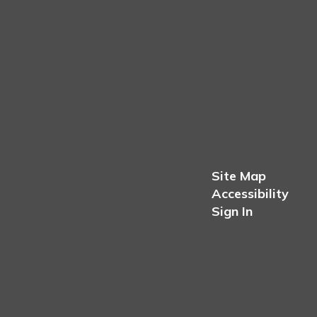
Site Map
Accessibility
Sign In