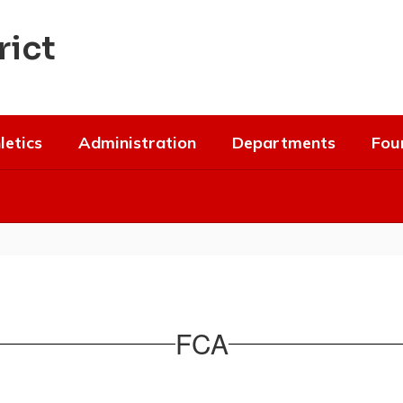
rict
letics
Administration
Departments
Fou
FCA