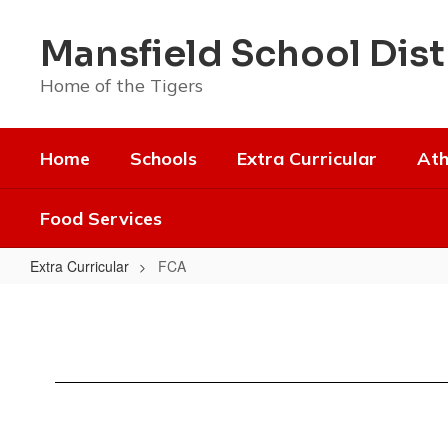
Skip
to
Mansfield School Dist
main
content
Home of the Tigers
Home
Schools
Extra Curricular
Ath
Food Services
Extra Curricular
FCA
FCA