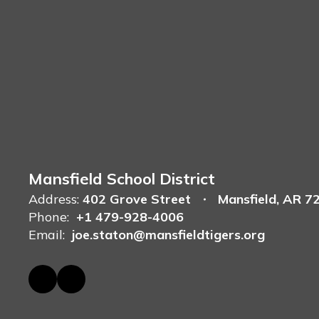
Mansfield School District
Address:
402 Grove Street
Mansfield, AR 7
Phone:
+1 479-928-4006
Email:
joe.staton@mansfieldtigers.org