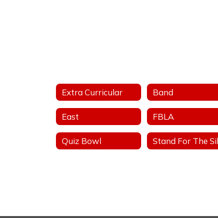
Extra Curricular
Band
East
FBLA
Quiz Bowl