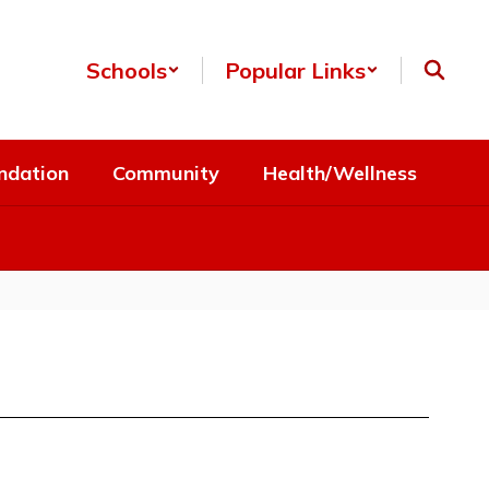
Schools
Popular Links
ndation
Community
Health/Wellness