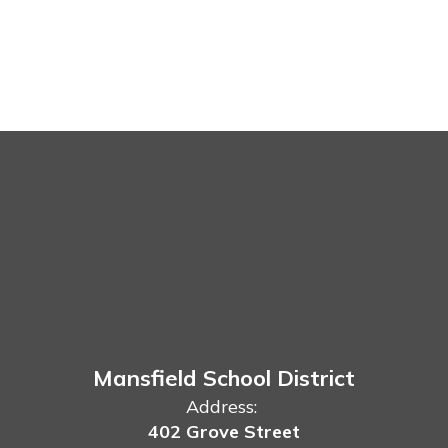
Mansfield School District
Address:
402 Grove Street