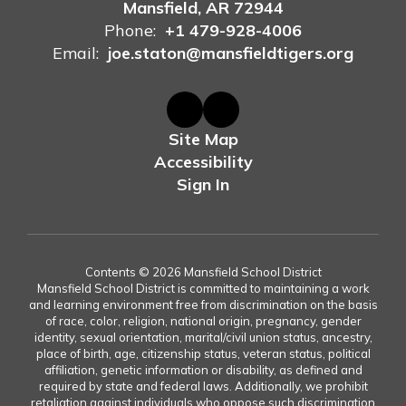
Mansfield, AR 72944
Phone:
+1 479-928-4006
Email:
joe.staton@mansfieldtigers.org
Site Map
Accessibility
Sign In
Contents © 2026 Mansfield School District
Mansfield School District is committed to maintaining a work
and learning environment free from discrimination on the basis
of race, color, religion, national origin, pregnancy, gender
identity, sexual orientation, marital/civil union status, ancestry,
place of birth, age, citizenship status, veteran status, political
affiliation, genetic information or disability, as defined and
required by state and federal laws. Additionally, we prohibit
retaliation against individuals who oppose such discrimination