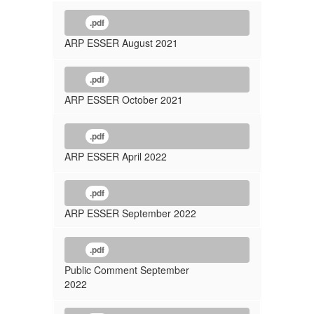
.pdf
ARP ESSER August 2021
.pdf
ARP ESSER October 2021
.pdf
ARP ESSER April 2022
.pdf
ARP ESSER September 2022
.pdf
Public Comment September
2022