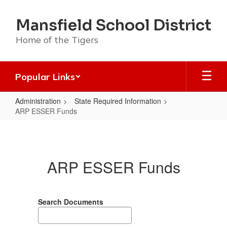
Skip
to
Mansfield School District
main
content
Home of the Tigers
Popular Links
Administration
State Required Information
ARP ESSER Funds
ARP
ESSER
Funds
ARP ESSER Funds
Search Documents