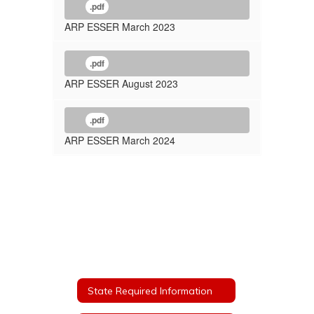
.pdf
ARP ESSER March 2023
.pdf
ARP ESSER August 2023
.pdf
ARP ESSER March 2024
State Required Information