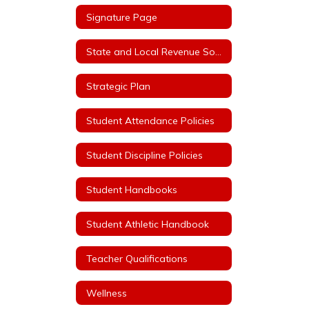
Signature Page
State and Local Revenue Sources (State Aid Notice)
Strategic Plan
Student Attendance Policies
Student Discipline Policies
Student Handbooks
Student Athletic Handbook
Teacher Qualifications
Wellness