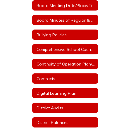
Board Meeting Date/Place/Time
Board Minutes of Regular & Special Board Meetings
Bullying Policies
Comprehensive School Counseling Plan
Continuity of Operation Plan/COVID
Contracts
Digital Learning Plan
District Audits
District Balances