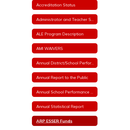
Accreditation Status
Administrator and Teacher Salary and Benefit Expenditure Data
ALE Program Description
AMI WAIVERS
Annual District/School Performance Report Card
Annual Report to the Public
Annual School Performance - ESSA Index Reports
Annual Statistical Report
ARP ESSER Funds