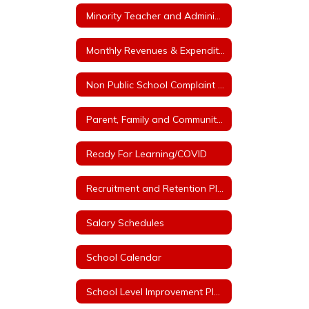
Minority Teacher and Administrator Recruitment Plan
Monthly Revenues & Expenditures
Non Public School Complaint Form
Parent, Family and Community Engagement Plan
Ready For Learning/COVID
Recruitment and Retention Plan with at least 3 Goals
Salary Schedules
School Calendar
School Level Improvement Plans