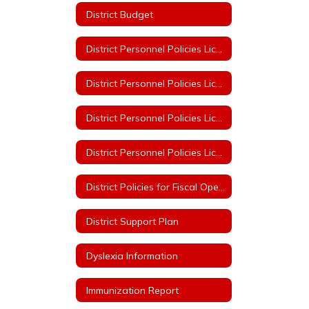
District Budget
District Personnel Policies Licensed & Classified 2023-2024
District Personnel Policies Licensed & Classified 2024-2025
District Personnel Policies Licensed & Classified 2025-2026
District Personnel Policies Licensed & Classified 2026-2027
District Policies for Fiscal Operation
District Support Plan
Dyslexia Information
Immunization Report