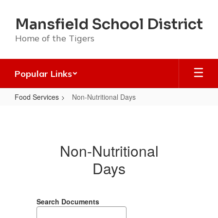
Skip
to
Mansfield School District
main
content
Home of the Tigers
Popular Links
Food Services
Non-Nutritional Days
Non-
Nutritional
Days
Non-Nutritional
Days
Search Documents