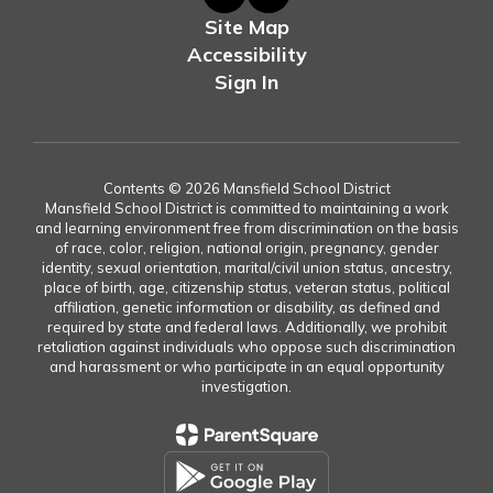
Site Map
Accessibility
Sign In
Contents © 2026 Mansfield School District
Mansfield School District is committed to maintaining a work
and learning environment free from discrimination on the basis
of race, color, religion, national origin, pregnancy, gender
identity, sexual orientation, marital/civil union status, ancestry,
place of birth, age, citizenship status, veteran status, political
affiliation, genetic information or disability, as defined and
required by state and federal laws. Additionally, we prohibit
retaliation against individuals who oppose such discrimination
and harassment or who participate in an equal opportunity
investigation.