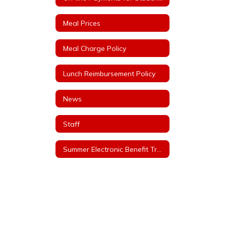
Meal Prices
Meal Charge Policy
Lunch Reimbursement Policy
News
Staff
Summer Electronic Benefit Transfer (EBT)