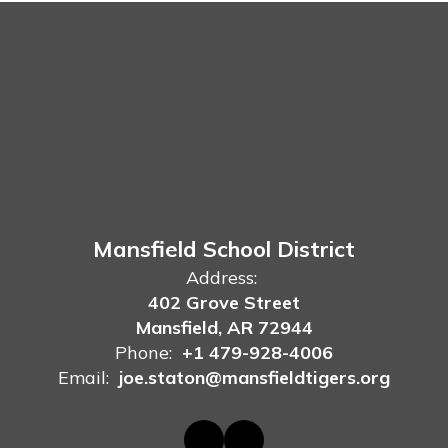
Mansfield School District
Address:
402 Grove Street
Mansfield, AR 72944
Phone:
+1 479-928-4006
Email:
joe.staton@mansfieldtigers.org