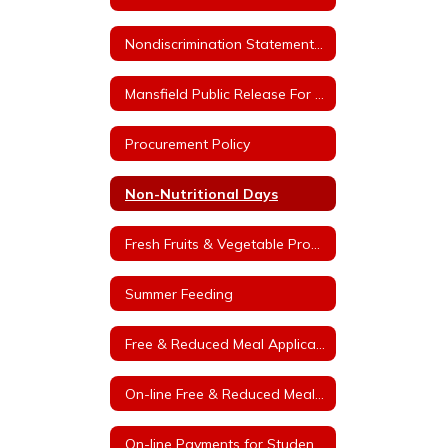
Nondiscrimination Statement for Arkansas Child Nutrition Programs
Mansfield Public Release For Free and Reduced Price Meals
Procurement Policy
Non-Nutritional Days
Fresh Fruits & Vegetable Program
Summer Feeding
Free & Reduced Meal Application
On-line Free & Reduced Meal Application Portal
On-line Payments for Student Meals