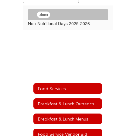
.docx
Non-Nutritional Days 2025-2026
Food Services
Breakfast & Lunch Outreach
Breakfast & Lunch Menus
Food Service Vendor Bid