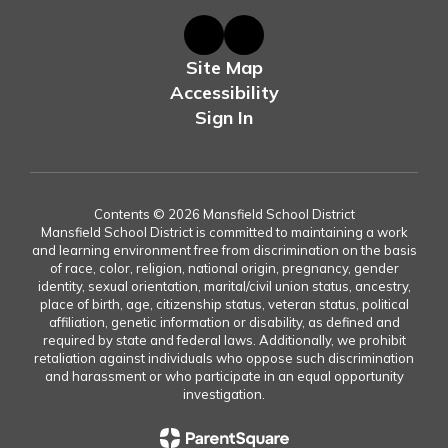
Site Map
Accessibility
Sign In
Contents © 2026 Mansfield School District
Mansfield School District is committed to maintaining a work
and learning environment free from discrimination on the basis
of race, color, religion, national origin, pregnancy, gender
identity, sexual orientation, marital/civil union status, ancestry,
place of birth, age, citizenship status, veteran status, political
affiliation, genetic information or disability, as defined and
required by state and federal laws. Additionally, we prohibit
retaliation against individuals who oppose such discrimination
and harassment or who participate in an equal opportunity
investigation.