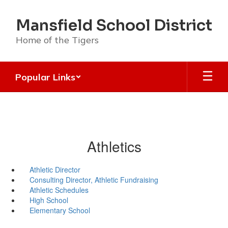
Skip
to
Mansfield School District
main
content
Home of the Tigers
Popular Links
Athletics
Athletic Director
Consulting Director, Athletic Fundraising
Athletic Schedules
High School
Elementary School