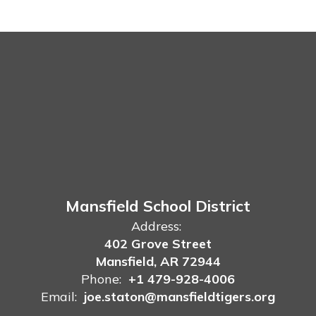
Mansfield School District
Address:
402 Grove Street
Mansfield, AR 72944
Phone:
+1 479-928-4006
Email:
joe.staton@mansfieldtigers.org