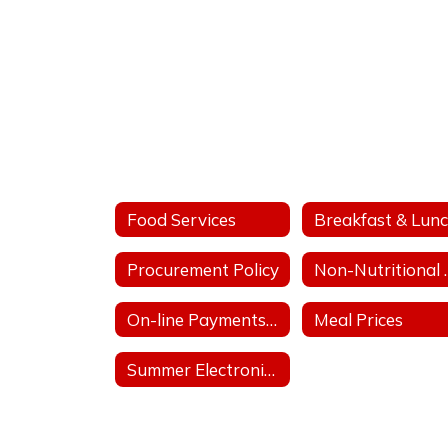
Meal
Application
Portal
Food Services
Procurement Policy
Non-Nu
On-line Payments for Student Meals
Meal Prices
Summer Electronic Benefit Transfer (EBT)