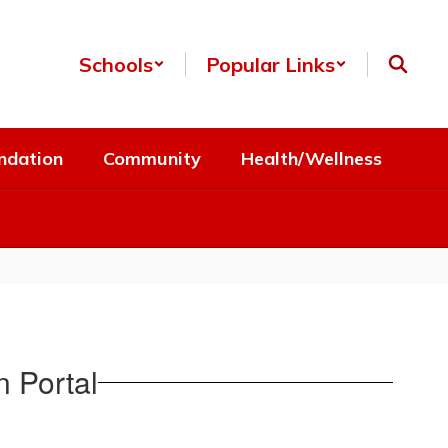
Schools
Popular Links
ndation
Community
Health/Wellness
 Portal