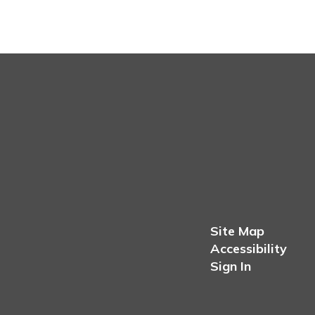
Site Map
Accessibility
Sign In