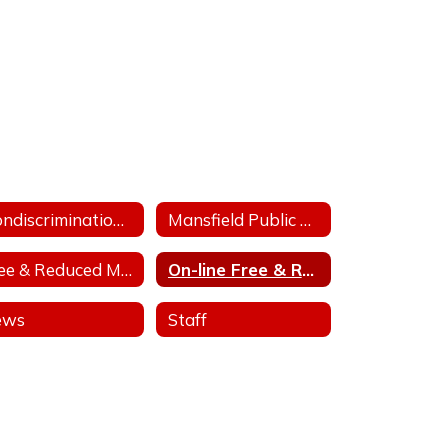
Nondiscrimination Statement for Arkansas Child Nutrition Programs
Mansfield Public Release For Free and Reduced Price Meals
Free & Reduced Meal Application
On-line Free & Reduced Meal Application Portal
ews
Staff