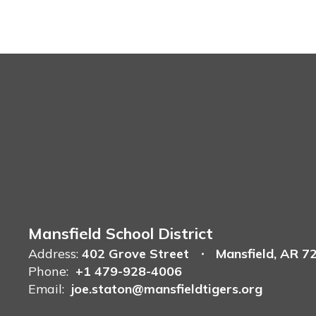
Mansfield School District
Address:
402 Grove Street
Mansfield, AR 7
Phone:
+1 479-928-4006
Email:
joe.staton@mansfieldtigers.org