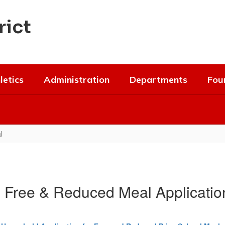
rict
letics
Administration
Departments
Fou
l
e Free & Reduced Meal Application