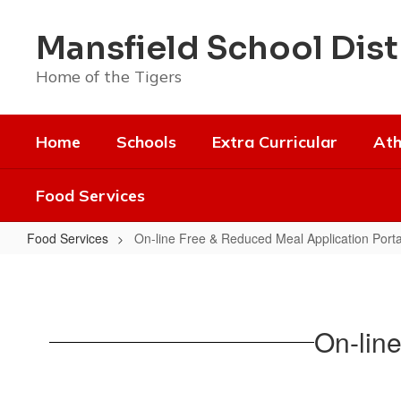
Skip
to
Mansfield School Dist
main
content
Home of the Tigers
Home
Schools
Extra Curricular
Ath
Food Services
Food Services
On-line Free & Reduced Meal Application Porta
On-
line
Free
On-lin
&
Reduced