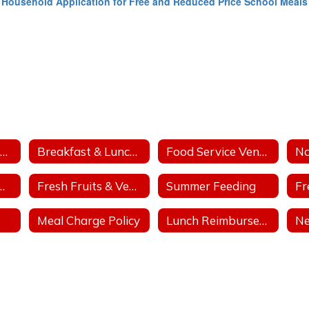
Household Application for Free and Reduced Price School Meals
Breakfast & Lunch Outreach
Breakfast & Lunch Menus
Food Service Vendor Bid
tritional Days
Fresh Fruits & Vegetable Program
Summer Feeding
Meal Charge Policy
Lunch Reimbursement Policy
N