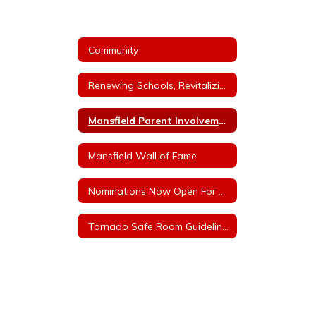
Community
Renewing Schools, Revitalizing Futures - Millage Information
Mansfield Parent Involvement Committee
Mansfield Wall of Fame
Nominations Now Open For MHS Wall of Fame
Tornado Safe Room Guidelines/Rules