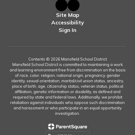
Site Map
Accessibility
Sign In
Contents © 2026 Mansfield School District
Mansfield School District is committed to maintaining a work
and learning environment free from discrimination on the basis
of race, color, religion, national origin, pregnancy, gender
identity, sexual orientation, marital/civil union status, ancestry,
place of birth, age, citizenship status, veteran status, political
affiliation, genetic information or disability, as defined and
required by state and federal laws. Additionally, we prohibit
retaliation against individuals who oppose such discrimination
and harassment or who participate in an equal opportunity
investigation.