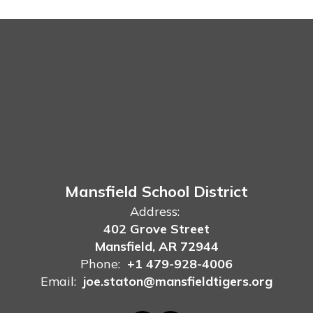
Mansfield School District
Address:
402 Grove Street
Mansfield, AR 72944
Phone:
+1 479-928-4006
Email:
joe.staton@mansfieldtigers.org