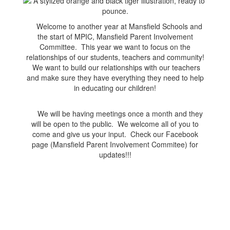
Welcome to another year at Mansfield Schools and
the start of MPIC, Mansfield Parent Involvement
Committee. This year we want to focus on the
relationships of our students, teachers and community!
We want to build our relationships with our teachers
and make sure they have everything they need to help
in educating our children!
We will be having meetings once a month and they
will be open to the public. We welcome all of you to
come and give us your input. Check our Facebook
page (Mansfield Parent Involvement Commitee) for
updates!!!