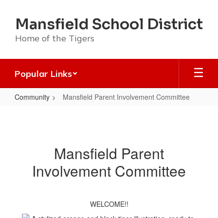
Skip
to
Mansfield School District
main
content
Home of the Tigers
Popular Links
Community
Mansfield Parent Involvement Committee
Mansfield
Parent
Involvement
Mansfield Parent
Committee
Involvement Committee
WELCOME!!