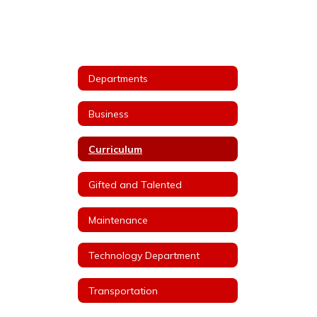
Departments
Business
Curriculum
Gifted and Talented
Maintenance
Technology Department
Transportation