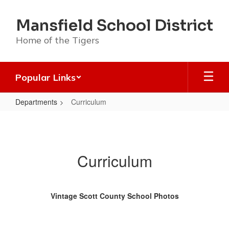
Skip
to
Mansfield School District
main
content
Home of the Tigers
Popular Links
Departments
Curriculum
Curriculum
Curriculum
Vintage Scott County School Photos