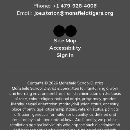
Phone:
+1 479-928-4006
Email:
joe.staton@mansfieldtigers.org
Site Map
Accessibility
Sign In
Contents © 2026 Mansfield School District
Mansfield School District is committed to maintaining a work
and learning environment free from discrimination on the basis
of race, color, religion, national origin, pregnancy, gender
identity, sexual orientation, marital/civil union status, ancestry,
place of birth, age, citizenship status, veteran status, political
affiliation, genetic information or disability, as defined and
required by state and federal laws. Additionally, we prohibit
retaliation against individuals who oppose such discrimination