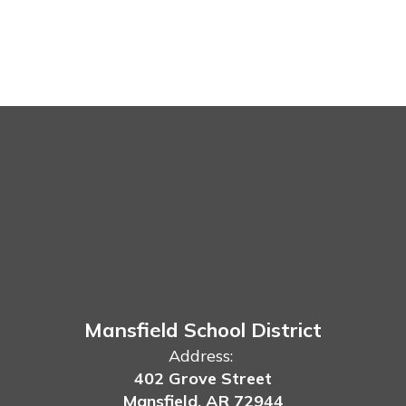
Mansfield School District
Address:
402 Grove Street
Mansfield, AR 72944