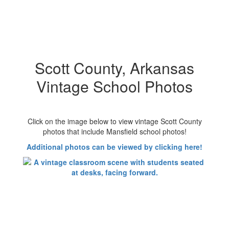
Scott County, Arkansas
Vintage School Photos
Click on the image below to view vintage Scott County
photos that include Mansfield school photos!
Additional photos can be viewed by clicking here!