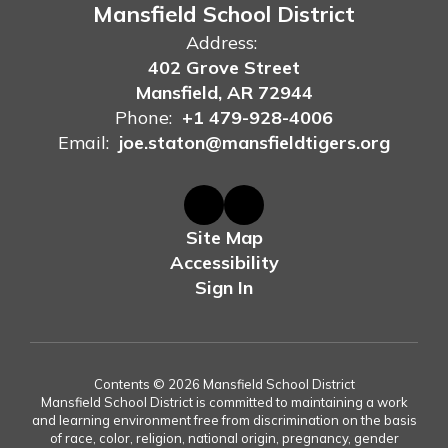
Mansfield School District
Address:
402 Grove Street
Mansfield, AR 72944
Phone:
+1 479-928-4006
Email:
joe.staton@mansfieldtigers.org
Site Map
Accessibility
Sign In
Contents © 2026 Mansfield School District
Mansfield School District is committed to maintaining a work
and learning environment free from discrimination on the basis
of race, color, religion, national origin, pregnancy, gender