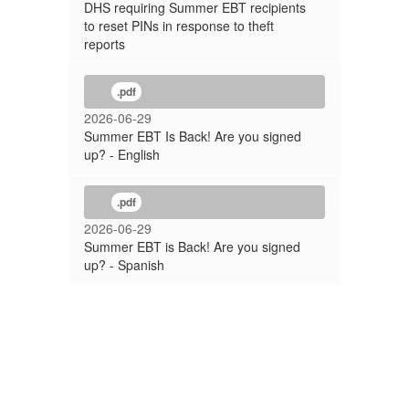
DHS requiring Summer EBT recipients
to reset PINs in response to theft
reports
.pdf
2026-06-29
Summer EBT Is Back! Are you signed
up? - English
.pdf
2026-06-29
Summer EBT is Back! Are you signed
up? - Spanish