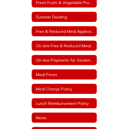
Fresh Fruits & Vegetable Program
Summer Feeding
Free & Reduced Meal Application
On-line Free & Reduced Meal Application Portal
On-line Payments for Student Meals
Meal Prices
Meal Charge Policy
Lunch Reimbursement Policy
News