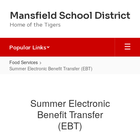
Skip
to
Mansfield School District
main
content
Home of the Tigers
Popular Links
Food Services
Summer Electronic Benefit Transfer (EBT)
Summer
Electronic
Benefit
Summer Electronic
Transfer
Benefit Transfer
(EBT)
(EBT)