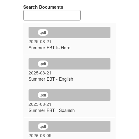
Search Documents
.pdf
2025-08-21
Summer EBT Is Here
.pdf
2025-08-21
Summer EBT - English
.pdf
2025-08-21
Summer EBT - Spanish
.pdf
2026-06-09