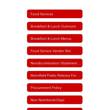
Food Services
Breakfast & Lunch Outreach
Breakfast & Lunch Menus
Food Service Vendor Bid
Nondiscrimination Statement for Arkansas Child Nutrition Programs
Mansfield Public Release For Free and Reduced Price Meals
Procurement Policy
Non-Nutritional Days