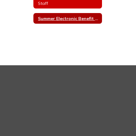
Staff
Summer Electronic Benefit Transfer (EBT)