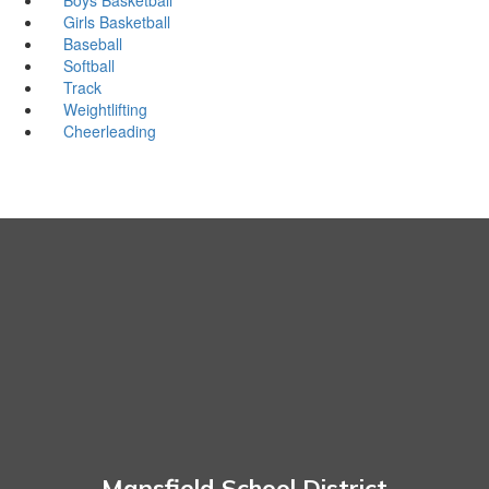
Girls Basketball
Baseball
Softball
Track
Weightlifting
Cheerleading
Mansfield School District