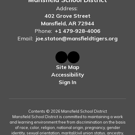
Address:
402 Grove Street
Mansfield, AR 72944
Phone:
+1 479-928-4006
Email:
joe.staton@mansfieldtigers.org
Site Map
Accessibility
Sign In
Contents © 2026 Mansfield School District
Mansfield School District is committed to maintaining a work
and learning environment free from discrimination on the basis
of race, color, religion, national origin, pregnancy, gender
identity, sexual orientation, marital/civil union status, ancestry,