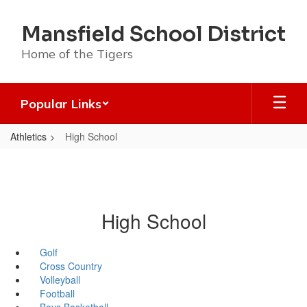
Skip
to
Mansfield School District
main
content
Home of the Tigers
Popular Links
Athletics
High School
High School
Golf
Cross Country
Volleyball
Football
Boys Basketball