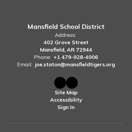
Mansfield School District
Address:
402 Grove Street
Mansfield, AR 72944
Phone:
+1 479-928-4006
Email:
joe.staton@mansfieldtigers.org
Site Map
Accessibility
Sign In