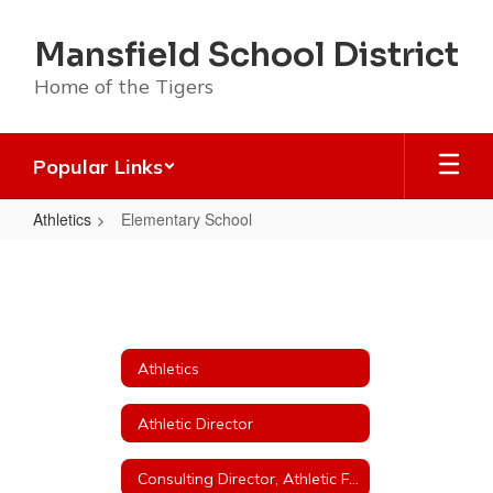
Skip
to
Mansfield School District
main
content
Home of the Tigers
Popular Links
Athletics
Elementary School
Elementary
School
Athletics
Athletic Director
Consulting Director, Athletic Fundraising