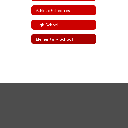
Athletic Schedules
High School
Elementary School