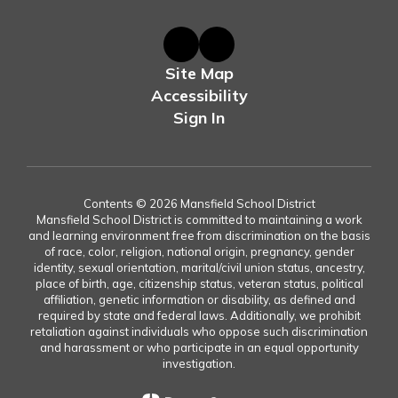
Site Map
Accessibility
Sign In
Contents © 2026 Mansfield School District
Mansfield School District is committed to maintaining a work
and learning environment free from discrimination on the basis
of race, color, religion, national origin, pregnancy, gender
identity, sexual orientation, marital/civil union status, ancestry,
place of birth, age, citizenship status, veteran status, political
affiliation, genetic information or disability, as defined and
required by state and federal laws. Additionally, we prohibit
retaliation against individuals who oppose such discrimination
and harassment or who participate in an equal opportunity
investigation.