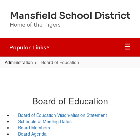
Skip
to
Mansfield School District
main
content
Home of the Tigers
Popular Links
Administration
Board of Education
Board of Education
Board of Education Vision/Mission Statement
Schedule of Meeting Dates
Board Members
Board Agenda