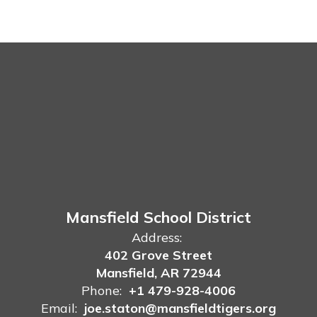
Mansfield School District
Address:
402 Grove Street
Mansfield, AR 72944
Phone:
+1 479-928-4006
Email:
joe.staton@mansfieldtigers.org