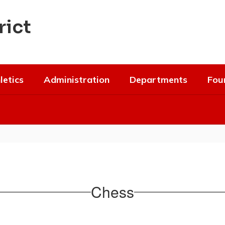
rict
letics
Administration
Departments
Fou
Chess