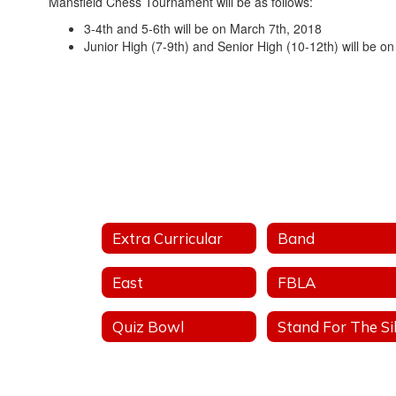
Mansfield Chess Tournament will be as follows:
3-4th and 5-6th will be on March 7th, 2018
Junior High (7-9th) and Senior High (10-12th) will be o
Extra Curricular
Band
East
FBLA
Quiz Bowl