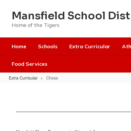
Skip
to
Mansfield School Dist
main
content
Home of the Tigers
Home
Schools
Extra Curricular
Ath
Food Services
Extra Curricular
Chess
Chess