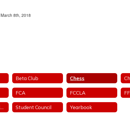
n March 8th, 2018
Beta Club
Chess
Ch
FCA
FCCLA
F
Stand For The Silent - Anti-Bullying
Student Council
Yearbook