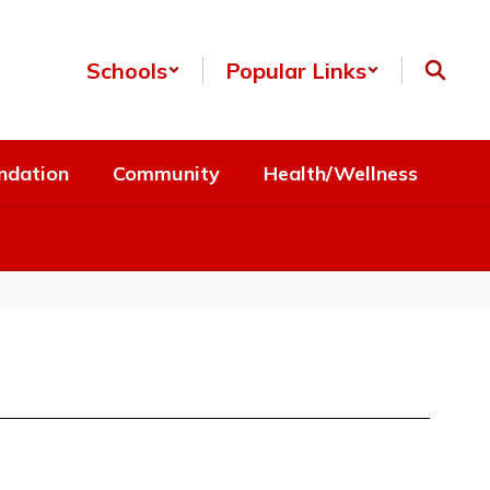
Schools
Popular Links
ndation
Community
Health/Wellness