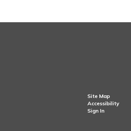
Site Map
Accessibility
Sign In