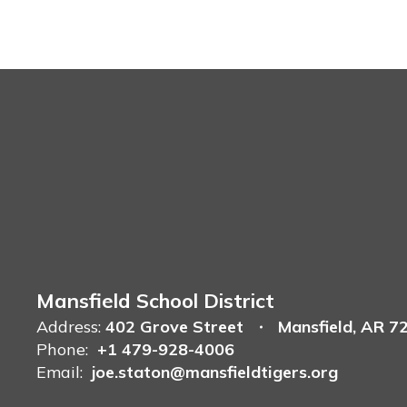
Mansfield School District
Address:
402 Grove Street
Mansfield, AR 7
Phone:
+1 479-928-4006
Email:
joe.staton@mansfieldtigers.org