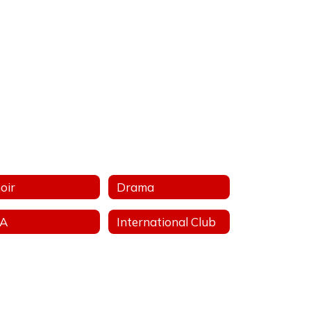
oir
Drama
FA
International Club