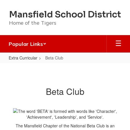
Skip
to
Mansfield School District
main
content
Home of the Tigers
Popular Links
Extra Curricular
Beta Club
Beta
Club
Beta Club
The Mansfield Chapter of the National Beta Club is an