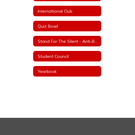
International Club
Quiz Bowl
Stand For The Silent - Anti-Bullying
Student Council
Yearbook