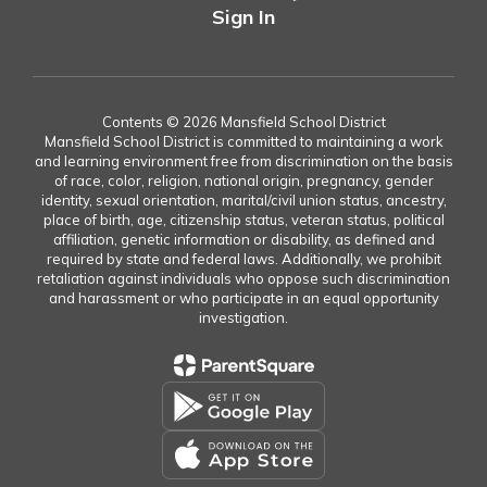
Sign In
Contents © 2026 Mansfield School District
Mansfield School District is committed to maintaining a work
and learning environment free from discrimination on the basis
of race, color, religion, national origin, pregnancy, gender
identity, sexual orientation, marital/civil union status, ancestry,
place of birth, age, citizenship status, veteran status, political
affiliation, genetic information or disability, as defined and
required by state and federal laws. Additionally, we prohibit
retaliation against individuals who oppose such discrimination
and harassment or who participate in an equal opportunity
investigation.