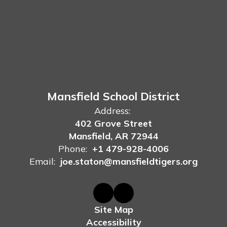
Mansfield School District
Address:
402 Grove Street
Mansfield, AR 72944
Phone:
+1 479-928-4006
Email:
joe.staton@mansfieldtigers.org
Site Map
Accessibility