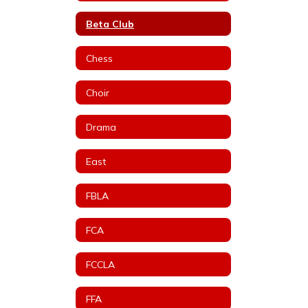
Beta Club
Chess
Choir
Drama
East
FBLA
FCA
FCCLA
FFA