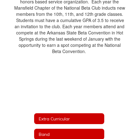
honors based service organization. Each year the
Mansfield Chapter of the National Beta Club inducts new
members from the 10th, 11th, and 12th grade classes.
Students must have a cumulative GPA of 3.5 to receive
an invitation to the club. Each year members attend and
compete at the Arkansas State Beta Convention in Hot
Springs during the last weekend of January with the
opportunity to earn a spot competing at the National
Beta Convention.
Extra Curricular
Band