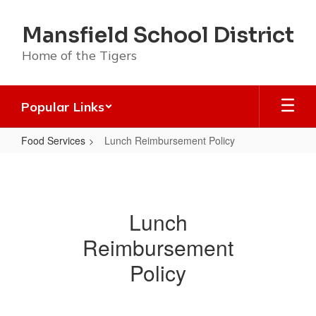
Skip
to
Mansfield School District
main
content
Home of the Tigers
Popular Links
Food Services
Lunch Reimbursement Policy
Lunch
Reimbursement
Policy
Lunch
Reimbursement
Policy