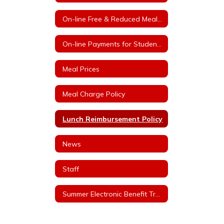
On-line Free & Reduced Meal Application Portal
On-line Payments for Student Meals
Meal Prices
Meal Charge Policy
Lunch Reimbursement Policy
News
Staff
Summer Electronic Benefit Transfer (EBT)