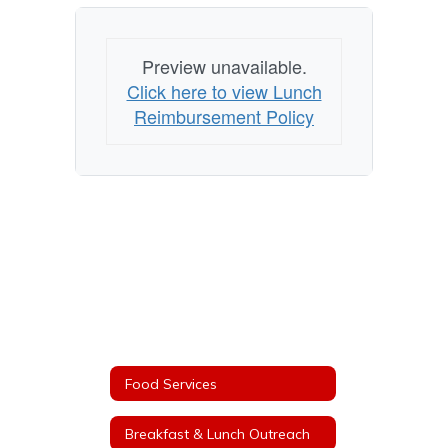
Preview unavailable.
Click here to view Lunch
Reimbursement Policy
Food Services
Breakfast & Lunch Outreach