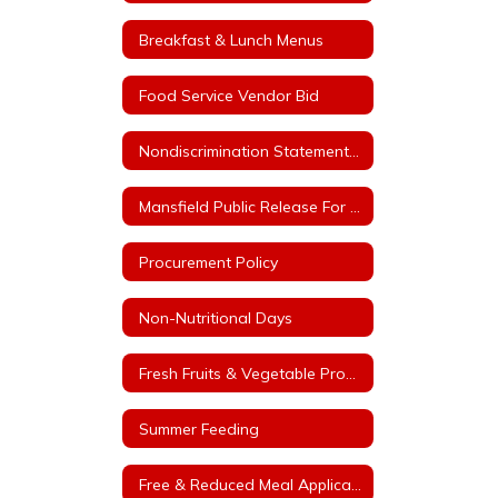
Breakfast & Lunch Menus
Food Service Vendor Bid
Nondiscrimination Statement for Arkansas Child Nutrition Programs
Mansfield Public Release For Free and Reduced Price Meals
Procurement Policy
Non-Nutritional Days
Fresh Fruits & Vegetable Program
Summer Feeding
Free & Reduced Meal Application