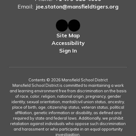
Email:
joe.staton@mansfieldtigers.org
Site Map
Accessibility
Sign In
Contents © 2026 Mansfield School District
Mansfield School District is committed to maintaining a work
and learning environment free from discrimination on the basis
of race, color, religion, national origin, pregnancy, gender
identity, sexual orientation, marital/civil union status, ancestry,
place of birth, age, citizenship status, veteran status, political
affiliation, genetic information or disability, as defined and
required by state and federal laws. Additionally, we prohibit
retaliation against individuals who oppose such discrimination
and harassment or who participate in an equal opportunity
investigation.