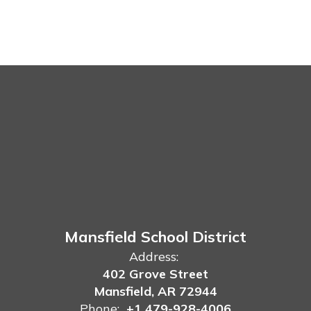
Mansfield School District
Address:
402 Grove Street
Mansfield, AR 72944
Phone:
+1 479-928-4006