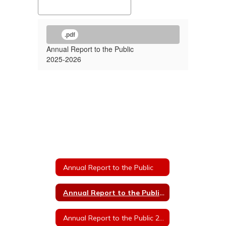
.pdf
Annual Report to the Public
2025-2026
Annual Report to the Public
Annual Report to the Public 2025
Annual Report to the Public 2024