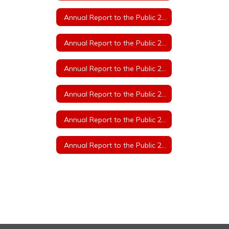
Annual Report to the Public 2023
Annual Report to the Public 2022
Annual Report to the Public 2021
Annual Report to the Public 2020
Annual Report to the Public 2019
Annual Report to the Public 2018