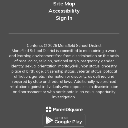
Site Map
Accessibility
Sign In
Contents © 2026 Mansfield School District
Mansfield School District is committed to maintaining a work
and learning environment free from discrimination on the basis
of race, color, religion, national origin, pregnancy, gender
identity, sexual orientation, marital/civil union status, ancestry,
place of birth, age, citizenship status, veteran status, political
affiliation, genetic information or disability, as defined and
required by state and federal laws. Additionally, we prohibit
retaliation against individuals who oppose such discrimination
and harassment or who participate in an equal opportunity
investigation.