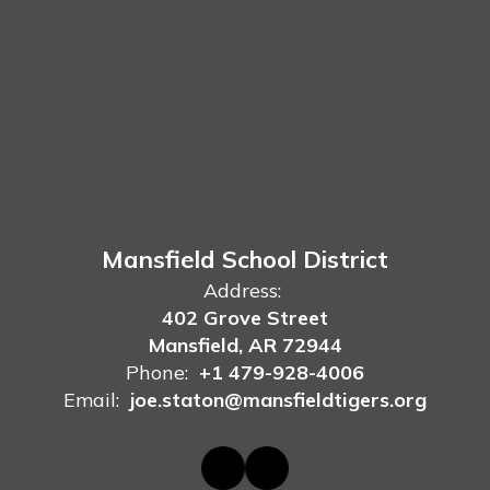
Mansfield School District
Address:
402 Grove Street
Mansfield, AR 72944
Phone:
+1 479-928-4006
Email:
joe.staton@mansfieldtigers.org