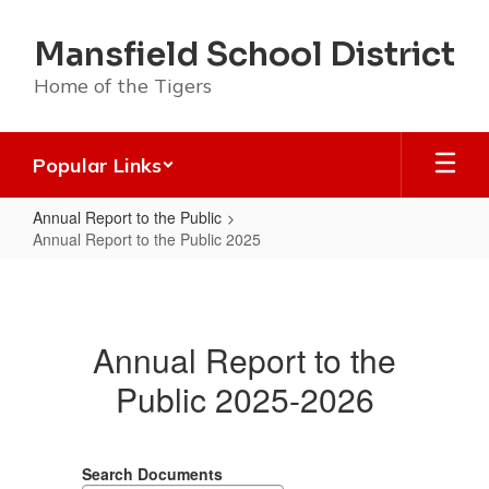
Skip
to
Mansfield School District
main
content
Home of the Tigers
Popular Links
Annual Report to the Public
Annual Report to the Public 2025
Annual
Report
to
Annual Report to the
the
Public 2025-2026
Public
2025
Search Documents